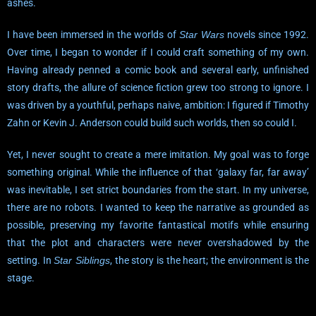
ashes.
I have been immersed in the worlds of
Star Wars
novels since 1992.
Over time, I began to wonder if I could craft something of my own.
Having already penned a comic book and several early, unfinished
story drafts, the allure of science fiction grew too strong to ignore. I
was driven by a youthful, perhaps naive, ambition: I figured if Timothy
Zahn or Kevin J. Anderson could build such worlds, then so could I.
Yet, I never sought to create a mere imitation. My goal was to forge
something original. While the influence of that ‘galaxy far, far away’
was inevitable, I set strict boundaries from the start. In my universe,
there are no robots. I wanted to keep the narrative as grounded as
possible, preserving my favorite fantastical motifs while ensuring
that the plot and characters were never overshadowed by the
setting. In
Star Siblings
, the story is the heart; the environment is the
stage.