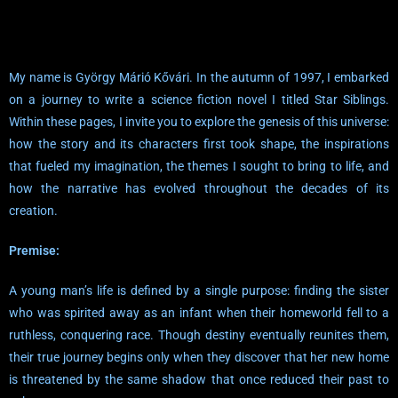
My name is György Márió Kővári. In the autumn of 1997, I embarked
on a journey to write a science fiction novel I titled Star Siblings.
Within these pages, I invite you to explore the genesis of this universe:
how the story and its characters first took shape, the inspirations
that fueled my imagination, the themes I sought to bring to life, and
how the narrative has evolved throughout the decades of its
creation.
Premise:
A young man’s life is defined by a single purpose: finding the sister
who was spirited away as an infant when their homeworld fell to a
ruthless, conquering race. Though destiny eventually reunites them,
their true journey begins only when they discover that her new home
is threatened by the same shadow that once reduced their past to