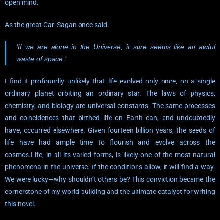
open mind.
As the great Carl Sagan once said:
‘If we are alone in the Universe, it sure seems like an awful
waste of space.’
I find it profoundly unlikely that life evolved only once, on a single
ordinary planet orbiting an ordinary star. The laws of physics,
chemistry, and biology are universal constants. The same processes
and coincidences that birthed life on Earth can, and undoubtedly
have, occurred elsewhere. Given fourteen billion years, the seeds of
life have had ample time to flourish and evolve across the
cosmos.Life, in all its varied forms, is likely one of the most natural
phenomena in the universe. If the conditions allow, it will find a way.
We were lucky—why shouldn’t others be? This conviction became the
cornerstone of my world-building and the ultimate catalyst for writing
this novel.