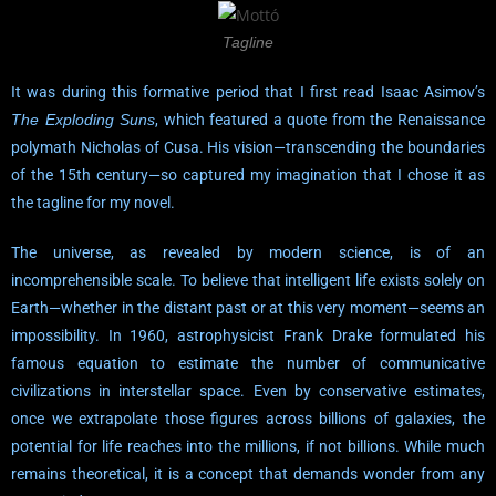
Tagline
It was during this formative period that I first read Isaac Asimov’s
The Exploding Suns
, which featured a quote from the Renaissance
polymath Nicholas of Cusa. His vision—transcending the boundaries
of the 15th century—so captured my imagination that I chose it as
the tagline for my novel.
The universe, as revealed by modern science, is of an
incomprehensible scale. To believe that intelligent life exists solely on
Earth—whether in the distant past or at this very moment—seems an
impossibility. In 1960, astrophysicist Frank Drake formulated his
famous equation to estimate the number of communicative
civilizations in interstellar space. Even by conservative estimates,
once we extrapolate those figures across billions of galaxies, the
potential for life reaches into the millions, if not billions. While much
remains theoretical, it is a concept that demands wonder from any