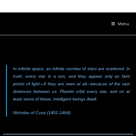
Menu
In infinite space, an infinite number of stars are scattered. In
truth, every star is a sun, and they appear only as faint
points of light—if they are seen at all—because of the vast
distances between us. Planets orbit every star, and on at
least some of these, intelligent beings dwell.
Nicholas of Cusa (1401-1464)